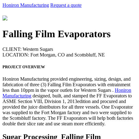
Honiron Manufacturing
Request a quote
Falling Film Evaporators
CLIENT:
Western Sugars
LOCATION:
Fort Morgan, CO and Scottsbluff, NE
PROJECT OVERVIEW
Honiron Manufacturing provided engineering, sizing, design, and
fabrication of three (3) Falling Film Evaporators with entrainment
less than 10ppm in the vapor outlets for Western Sugars .
Honiron
Manufacturing
designed, built, and stamped the FF Evaporators to
ASME Section VIII, Division 1, 2013edition and procured and
provided the juice distributors for all three vessels. One Evaporator
was supplied to the Fort Morgan factory and two were supplied to
the Scottsbluff factory. The FF Evaporators will help both factories
double their slice rate and use steam more efficiently.
Sugar Processing Falling Film