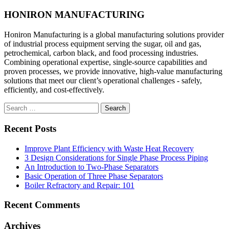
HONIRON MANUFACTURING
Honiron Manufacturing is a global manufacturing solutions provider
of industrial process equipment serving the sugar, oil and gas,
petrochemical, carbon black, and food processing industries.
Combining operational expertise, single-source capabilities and
proven processes, we provide innovative, high-value manufacturing
solutions that meet our client’s operational challenges - safely,
efficiently, and cost-effectively.
Search
for:
Recent Posts
Improve Plant Efficiency with Waste Heat Recovery
3 Design Considerations for Single Phase Process Piping
An Introduction to Two-Phase Separators
Basic Operation of Three Phase Separators
Boiler Refractory and Repair: 101
Recent Comments
Archives