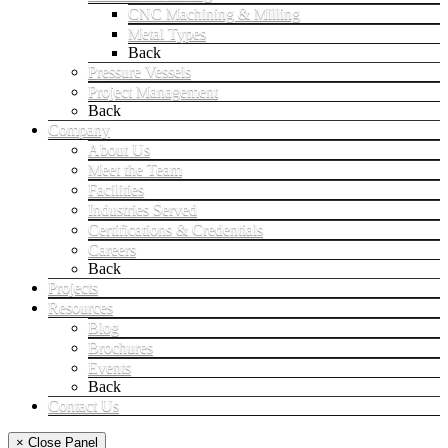
CNC Machining & Milling
Metal Types
Back
Pressure Vessels
Project Management
Back
Company
About Us
Meet the Team
Facilities
Industries Served
Certifications & Credentials
Careers
Back
Projects
Resources
Blog
Brochures
Events
Back
Contact Us
× Close Panel