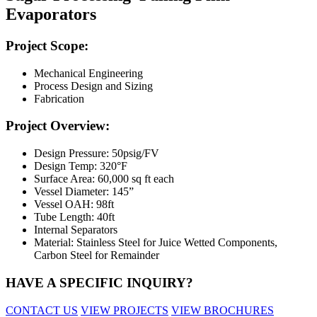
Evaporators
Project Scope:
Mechanical Engineering
Process Design and Sizing
Fabrication
Project Overview:
Design Pressure: 50psig/FV
Design Temp: 320°F
Surface Area: 60,000 sq ft each
Vessel Diameter: 145”
Vessel OAH: 98ft
Tube Length: 40ft
Internal Separators
Material: Stainless Steel for Juice Wetted Components,
Carbon Steel for Remainder
HAVE A SPECIFIC INQUIRY?
CONTACT US
VIEW PROJECTS
VIEW BROCHURES