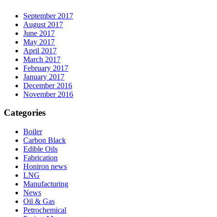
September 2017
August 2017
June 2017
May 2017
April 2017
March 2017
February 2017
January 2017
December 2016
November 2016
Categories
Boiler
Carbon Black
Edible Oils
Fabrication
Honiron news
LNG
Manufacturing
News
Oil & Gas
Petrochemical