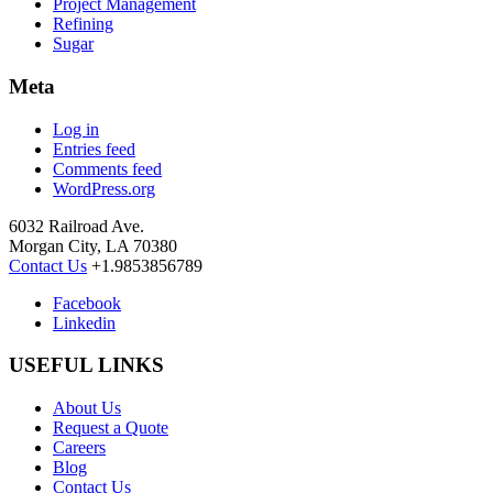
Project Management
Refining
Sugar
Meta
Log in
Entries feed
Comments feed
WordPress.org
6032 Railroad Ave.
Morgan City, LA 70380
Contact Us
+1.9853856789
Facebook
Linkedin
USEFUL LINKS
About Us
Request a Quote
Careers
Blog
Contact Us