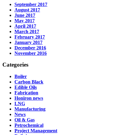
September 2017
August 2017
June 2017
May 2017
April 2017
March 2017
February 2017
January 2017
December 2016
November 2016
Categories
Boiler
Carbon Black
Edible Oils
Fabrication
Honiron news
LNG
Manufacturing
News
Oil & Gas
Petrochemical
Project Management