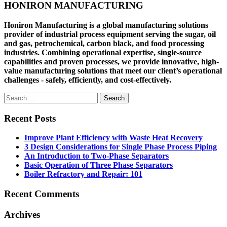
HONIRON MANUFACTURING
Honiron Manufacturing is a global manufacturing solutions
provider of industrial process equipment serving the sugar, oil
and gas, petrochemical, carbon black, and food processing
industries. Combining operational expertise, single-source
capabilities and proven processes, we provide innovative, high-
value manufacturing solutions that meet our client’s operational
challenges - safely, efficiently, and cost-effectively.
Search
for:
Recent Posts
Improve Plant Efficiency with Waste Heat Recovery
3 Design Considerations for Single Phase Process Piping
An Introduction to Two-Phase Separators
Basic Operation of Three Phase Separators
Boiler Refractory and Repair: 101
Recent Comments
Archives