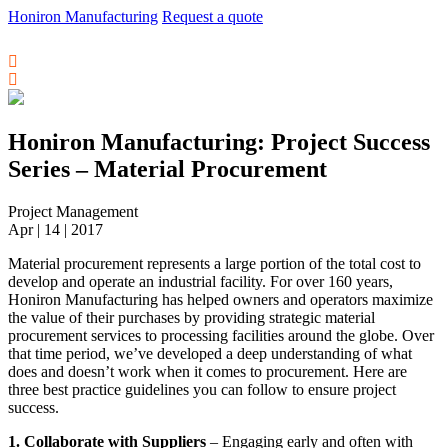
Honiron Manufacturing
Request a quote
Honiron Manufacturing: Project Success
Series – Material Procurement
Project Management
Apr | 14 | 2017
Material procurement represents a large portion of the total cost to
develop and operate an industrial facility. For over 160 years,
Honiron Manufacturing has helped owners and operators maximize
the value of their purchases by providing strategic material
procurement services to processing facilities around the globe. Over
that time period, we’ve developed a deep understanding of what
does and doesn’t work when it comes to procurement. Here are
three best practice guidelines you can follow to ensure project
success.
1. Collaborate with Suppliers
– Engaging early and often with