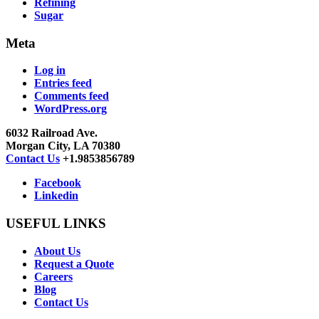
Refining
Sugar
Meta
Log in
Entries feed
Comments feed
WordPress.org
6032 Railroad Ave.
Morgan City, LA 70380
Contact Us
+1.9853856789
Facebook
Linkedin
USEFUL LINKS
About Us
Request a Quote
Careers
Blog
Contact Us