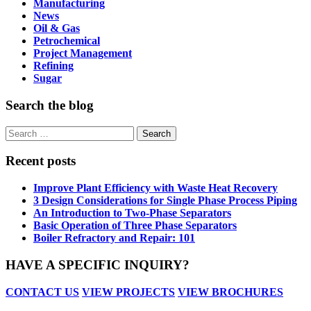
Manufacturing
News
Oil & Gas
Petrochemical
Project Management
Refining
Sugar
Search the blog
Search
for:
Recent posts
Improve Plant Efficiency with Waste Heat Recovery
3 Design Considerations for Single Phase Process Piping
An Introduction to Two-Phase Separators
Basic Operation of Three Phase Separators
Boiler Refractory and Repair: 101
HAVE A SPECIFIC INQUIRY?
CONTACT US
VIEW PROJECTS
VIEW BROCHURES