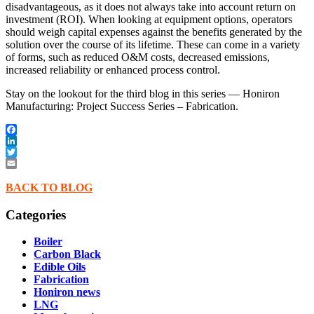
disadvantageous, as it does not always take into account return on
investment (ROI). When looking at equipment options, operators
should weigh capital expenses against the benefits generated by the
solution over the course of its lifetime. These can come in a variety
of forms, such as reduced O&M costs, decreased emissions,
increased reliability or enhanced process control.
Stay on the lookout for the third blog in this series — Honiron
Manufacturing: Project Success Series – Fabrication.
Facebook
LinkedIn
Twitter
Email
BACK TO BLOG
Categories
Boiler
Carbon Black
Edible Oils
Fabrication
Honiron news
LNG