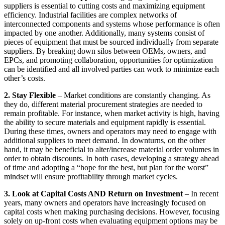
suppliers is essential to cutting costs and maximizing equipment
efficiency. Industrial facilities are complex networks of
interconnected components and systems whose performance is often
impacted by one another. Additionally, many systems consist of
pieces of equipment that must be sourced individually from separate
suppliers. By breaking down silos between OEMs, owners, and
EPCs, and promoting collaboration, opportunities for optimization
can be identified and all involved parties can work to minimize each
other’s costs.
2. Stay Flexible
– Market conditions are constantly changing. As
they do, different material procurement strategies are needed to
remain profitable. For instance, when market activity is high, having
the ability to secure materials and equipment rapidly is essential.
During these times, owners and operators may need to engage with
additional suppliers to meet demand. In downturns, on the other
hand, it may be beneficial to alter/increase material order volumes in
order to obtain discounts. In both cases, developing a strategy ahead
of time and adopting a “hope for the best, but plan for the worst”
mindset will ensure profitability through market cycles.
3. Look at Capital Costs AND Return on Investment
– In recent
years, many owners and operators have increasingly focused on
capital costs when making purchasing decisions. However, focusing
solely on up-front costs when evaluating equipment options may be