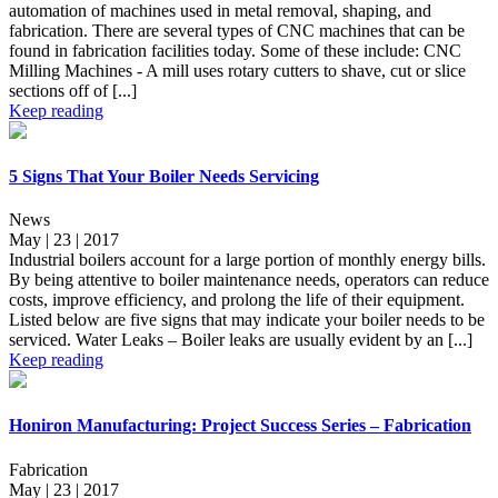
automation of machines used in metal removal, shaping, and
fabrication. There are several types of CNC machines that can be
found in fabrication facilities today. Some of these include: CNC
Milling Machines - A mill uses rotary cutters to shave, cut or slice
sections off of [...]
Keep reading
5 Signs That Your Boiler Needs Servicing
News
May | 23 | 2017
Industrial boilers account for a large portion of monthly energy bills.
By being attentive to boiler maintenance needs, operators can reduce
costs, improve efficiency, and prolong the life of their equipment.
Listed below are five signs that may indicate your boiler needs to be
serviced. Water Leaks – Boiler leaks are usually evident by an [...]
Keep reading
Honiron Manufacturing: Project Success Series – Fabrication
Fabrication
May | 23 | 2017