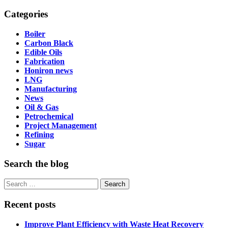
Categories
Boiler
Carbon Black
Edible Oils
Fabrication
Honiron news
LNG
Manufacturing
News
Oil & Gas
Petrochemical
Project Management
Refining
Sugar
Search the blog
Search
for:
Recent posts
Improve Plant Efficiency with Waste Heat Recovery