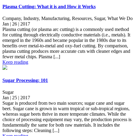
Plasma Cutting: What it is and How it Works
Company, Industry, Manufacturing, Resources, Sugar, What We Do
Jan | 26 | 2017
Plasma cutting (or plasma arc cutting) is a commonly used method
for cutting through electrically conductive materials (i.e., metals). It
emerged in the 1960s and became popular in the 1980s due to its
benefits over metal-to-metal and oxy-fuel cutting. By comparison,
plasma cutting produces more accurate cuts with cleaner edges and
fewer metal chips. Plasma [...]
Keep reading
Sugar Processing: 101
Sugar
Jan | 25 | 2017
Sugar is produced from two main sources; sugar cane and sugar
beet. Sugar cane is grown in warm tropical or sub-tropical regions,
whereas sugar beets thrive in more temperate climates. While the
choice of processing equipment may vary, the production process is
fundamentally the same for both raw materials. It includes the
following steps: Cleaning [...]
Keep reading