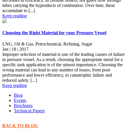
decreases in efficiency. In firetube boilers, hot gases flow through
tubes carrying the byproducts of combustion. Over time, these
accumulate to [...]
Keep reading
Choosing the Right Material for your Pressure Vessel
LNG, Oil & Gas, Petrochemical, Refining, Sugar
Jan | 18 | 2017
Improper selection of material is one of the leading causes of failure
in pressure vessel. As a result, choosing the appropriate metal for a
specific tank application is of the utmost importance. Choosing the
wrong material can lead to any number of issues, from poor
performance and lower efficiency, to catastrophic failure and
reduced safety. [...]
Keep reading
Blog
Events
Brochures
Technical Papers
BACK TO BLOG