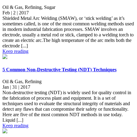
Oil & Gas, Refining, Sugar
Feb | 2 | 2017
Shielded Metal Arc Welding (SMAW), or ‘stick welding’ as it’s
sometimes called, is one of the most common welding methods used
in modern industrial fabrication processes. SMAW involves an
electrode, usually a metal rod or stick, clamped to a welding torch to
create an electric arc.The high temperature of the arc melts both the
electrode [...]
Keep reading
5 Common Non-Destructive Testing (NDT) Techniques
Oil & Gas, Refining
Jan | 31 | 2017
Non-destructive testing (NDT) is widely used for quality control in
the fabrication of process plant and equipment. It is a set of
techniques used to evaluate the structural integrity of materials and
detect any flaws that can compromise their safety or functionality.
Here are five of the most common NDT methods in use today.
Liquid [...]
Keep reading