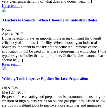
very clear understanding of what does and doesn’t lead [...]
Keep reading
3 Factors to Consider When Choosing an Industrial Boiler
News
Apr | 4 | 2017
Boiler selection plays an important role in maximizing the overall
efficiency of an industrial facility. When choosing an industrial
boiler, its important to consider the specific requirements of the
application it will be used in, as these requirements will dictate 1) the
type/design of boiler that is appropriate, 2) the fuel/heat source that
should be [...]
Keep reading
Welding Tools Improve Pipeline Surface Preparation
Oil & Gas
Mar | 27 | 2017
Proper surface cleaning and preparation is paramount to ensuring the
creation of high quality welds on oil and gas pipelines. Listed below
are tips on welding tools to improve those activities and minimize