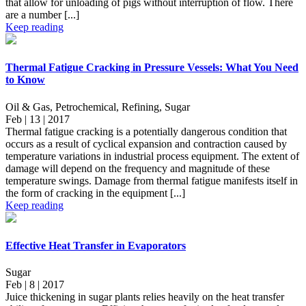
that allow for unloading of pigs without interruption of flow. There
are a number [...]
Keep reading
Thermal Fatigue Cracking in Pressure Vessels: What You Need
to Know
Oil & Gas, Petrochemical, Refining, Sugar
Feb | 13 | 2017
Thermal fatigue cracking is a potentially dangerous condition that
occurs as a result of cyclical expansion and contraction caused by
temperature variations in industrial process equipment. The extent of
damage will depend on the frequency and magnitude of these
temperature swings. Damage from thermal fatigue manifests itself in
the form of cracking in the equipment [...]
Keep reading
Effective Heat Transfer in Evaporators
Sugar
Feb | 8 | 2017
Juice thickening in sugar plants relies heavily on the heat transfer