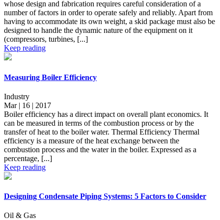
whose design and fabrication requires careful consideration of a
number of factors in order to operate safely and reliably. Apart from
having to accommodate its own weight, a skid package must also be
designed to handle the dynamic nature of the equipment on it
(compressors, turbines, [...]
Keep reading
Measuring Boiler Efficiency
Industry
Mar | 16 | 2017
Boiler efficiency has a direct impact on overall plant economics. It
can be measured in terms of the combustion process or by the
transfer of heat to the boiler water. Thermal Efficiency Thermal
efficiency is a measure of the heat exchange between the
combustion process and the water in the boiler. Expressed as a
percentage, [...]
Keep reading
Designing Condensate Piping Systems: 5 Factors to Consider
Oil & Gas