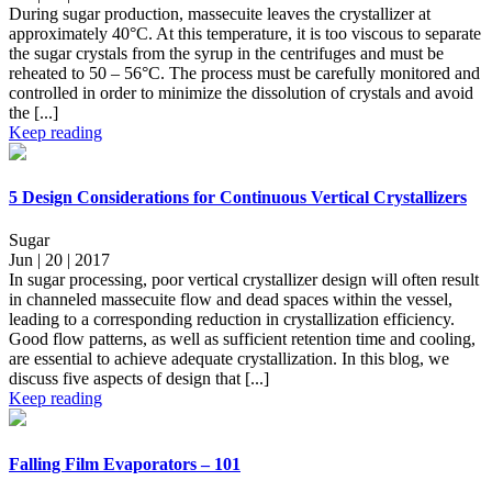
During sugar production, massecuite leaves the crystallizer at
approximately 40°C. At this temperature, it is too viscous to separate
the sugar crystals from the syrup in the centrifuges and must be
reheated to 50 – 56°C. The process must be carefully monitored and
controlled in order to minimize the dissolution of crystals and avoid
the [...]
Keep reading
5 Design Considerations for Continuous Vertical Crystallizers
Sugar
Jun | 20 | 2017
In sugar processing, poor vertical crystallizer design will often result
in channeled massecuite flow and dead spaces within the vessel,
leading to a corresponding reduction in crystallization efficiency.
Good flow patterns, as well as sufficient retention time and cooling,
are essential to achieve adequate crystallization. In this blog, we
discuss five aspects of design that [...]
Keep reading
Falling Film Evaporators – 101