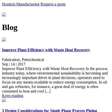
Honiron Manufacturing
Request a quote
Blog
Improve Plant Efficiency with Waste Heat Recovery
Fabrication, Petrochemical
Sep | 14 | 2017
Improve Plant Efficiency with Waste Heat Recovery In the process
industry today, where environmental sustainability is becoming and
increasingly important driver in plant decisions, operators need to
focus on any means available to reduce energy consumption. In oil
and gas refineries, for instance, a great deal of energy is often
consumed to heat and cool [...]
Keep reading
3 Design Considerations for Single Phase Process Piping