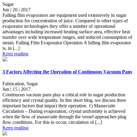
Sugar
Jun | 20 | 2017
Falling film evaporators are equipment used extensively in sugar
production for concentration of juice. Compared to other types of
evaporator technologies they offer a number of operational
advantages including increased heating surface area, effective heat
transfer over wide temperature ranges, and reduced consumption of
steam. Falling Film Evaporator Operation A falling film evaporator
is, in [...]
Keep reading
3 Factors Affecting the Operation of Continuous Vacuum Pans
Fabrication, Sugar
Jun | 15 | 2017
Continuous vacuum pans play a critical role in sugar production
efficiency and crystal quality. In this short blog, we discuss three
important factors that impact their operation. 1) Massecuite
Circulation – During evaporation, crystal uniformity is achieved
when the flow of massecuite through the vessel approaches plug
flow conditions. For this to occur, circulation of [...]
Keep reading