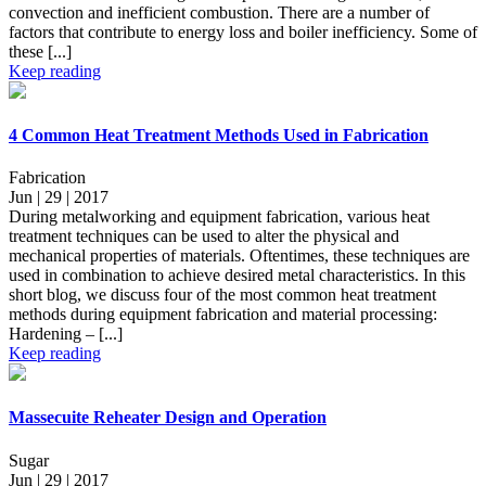
convection and inefficient combustion. There are a number of
factors that contribute to energy loss and boiler inefficiency. Some of
these [...]
Keep reading
4 Common Heat Treatment Methods Used in Fabrication
Fabrication
Jun | 29 | 2017
During metalworking and equipment fabrication, various heat
treatment techniques can be used to alter the physical and
mechanical properties of materials. Oftentimes, these techniques are
used in combination to achieve desired metal characteristics. In this
short blog, we discuss four of the most common heat treatment
methods during equipment fabrication and material processing:
Hardening – [...]
Keep reading
Massecuite Reheater Design and Operation
Sugar
Jun | 29 | 2017