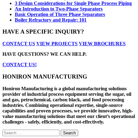
3 Design Considerations for Single Phase Process Piping
An Introduction to Two-Phase Separators
Basic Operation of Three Phase Separators
Boiler Refractory and Repair: 101
HAVE A SPECIFIC INQUIRY?
CONTACT US
VIEW PROJECTS
VIEW BROCHURES
HAVE QUESTIONS? WE CAN HELP.
CONTACT US!
HONIRON MANUFACTURING
Honiron Manufacturing is a global manufacturing solutions
provider of industrial process equipment serving the sugar, oil
and gas, petrochemical, carbon black, and food processing
industries. Combining operational expertise, single-source
capabilities and proven processes, we provide innovative, high-
value manufacturing solutions that meet our client’s operational
challenges - safely, efficiently, and cost-effectively.
Search
for: