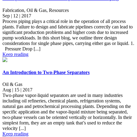
Fabrication, Oil & Gas, Resources
Sep | 12 | 2017
Process piping plays a critical role in the operation of all process
plants. Failure to design and fabricate pipelines correctly can lead to
significant production problems and higher costs due to increased
pump workloads. In this short blog, we outline three design
considerations for single phase pipes, carrying either gas or liquid. 1.
Pressure Drop [...]
Keep reading
An Introduction to Two-Phase Separators
Oil & Gas
Aug | 15 | 2017
Two-phase vapor-liquid separators are used in many industries
including oil refineries, chemical plants, refrigeration systems,
natural gas and petrochemical processing plants. Depending on the
specific application and the vapor-liquid mixture being separated,
two-phase vessels can be oriented vertically or horizontally. In their
simplest form, they are an empty tank that’s used to reduce the
velocity [...]
Keep reading