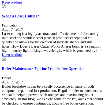
Keep reading
What is Laser Cutting?
Fabrication
Aug | 7 | 2017
Laser cutting is a highly accurate and effective method for cutting
mild steel and stainless steel plate. It produces exceptional cut
quality and allows for the creation of intricate shapes and small
holes. How Does a Laser Cutter Work? A laser beam is a stream of
high-intensity light of single wavelength, which is generated by [...]
Keep reading
Boiler Maintenance Tips for Trouble-free Operation
Boiler
Aug | 7 | 2017
Boiler breakdowns can be a costly occurrence in terms of both
equipment repair and lost production. Regular boiler maintenance is
critical to helping prevent such outages and maximizing boiler
efficiency. In this blog, we explore some of the key areas that should
be checked to ensure continuous, trouble-free boiler operation.