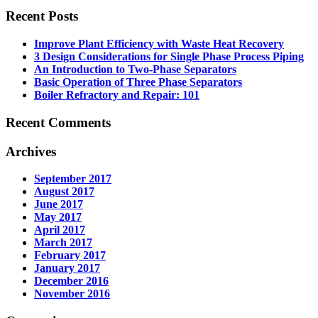
Recent Posts
Improve Plant Efficiency with Waste Heat Recovery
3 Design Considerations for Single Phase Process Piping
An Introduction to Two-Phase Separators
Basic Operation of Three Phase Separators
Boiler Refractory and Repair: 101
Recent Comments
Archives
September 2017
August 2017
June 2017
May 2017
April 2017
March 2017
February 2017
January 2017
December 2016
November 2016