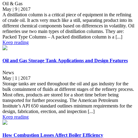
Oil & Gas
May | 9 | 2017
A distillation column is a critical piece of equipment in the refining
of crude oil. It acts very much like a still, separating product into its
different chemical components based on differences in volatility. Oil
refineries use two main types of distillation columns. They are:
Packed Type Columns – A packed distillation column is a [...]
Keep reading
Oil and Gas Storage Tank Applications and Design Features
News
May | 1 | 2017
Storage tanks are used throughout the oil and gas industry for the
bulk containment of fluids at different stages of the refinery process.
Most often, products are stored for a short time before being
transported for further processing. The American Petroleum
Institute’s API 650 standard outlines minimum requirements for the
design, fabrication, erection, and inspection [...]
Keep reading
How Combustion Losses Affect Boiler Efficiency