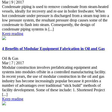
Mar | 9 | 2017
Condensate piping is used to remove condensate from steam-heated
vessels, ideally for recovery and re-use in boiler feedwater. When
hot condensate under pressure is discharged from a steam trap into a
low pressure system, the resultant pressure drop causes some of the
condensate to flash into steam. Consequently, the design of
condensate piping systems is [...]
Keep reading
4 Benefits of Modular Equipment Fabrication in Oil and Gas
Oil & Gas
Mar | 7 | 2017
Modular construction involves prefabricating equipment and
systems into modules offsite in a controlled manufacturing facility.
In recent years, the use of modular construction in the oil and gas
industry has become increasingly popular because it provides a
number of advantages over traditional “stick build” methods of
facility development. Some of these include: 1. Shortened Project
[...]
Keep reading