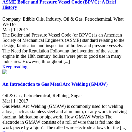
ASME Boiler and Pressure Vessel Code (BPVC): A Brief
History
Company, Edible Oils, Industry, Oil & Gas, Petrochemical, What
We Do
Mar | 1 | 2017
The Boiler and Pressure Vessel Code (or BPVC) is an American
Society of Mechanical Engineers (ASME) standard relating to the
design, fabrication and inspection of boilers and pressure vessels.
The Need for Regulation Following the invention of the steam
engine in the 18th century, boilers were put to good use in many
industries. However, throughout [...]
Keep reading
An Introduction to Gas Metal Arc Welding (GMAW)
Oil & Gas, Petrochemical, Refining, Sugar
Mar | 1 | 2017
Gas Metal Arc Welding (GMAW) is commonly used for welding
alloys, such as stainless steel and aluminum, or any work involving
brazing, fabrication or pipework. How GMAW Works The
electrode in GMAW consists of a roll of wire that is fed into the
work piece by a ‘gun’. The rolled wire electrode allows for the [...]