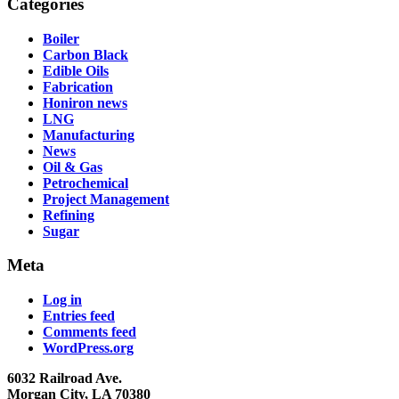
Categories
Boiler
Carbon Black
Edible Oils
Fabrication
Honiron news
LNG
Manufacturing
News
Oil & Gas
Petrochemical
Project Management
Refining
Sugar
Meta
Log in
Entries feed
Comments feed
WordPress.org
6032 Railroad Ave.
Morgan City, LA 70380