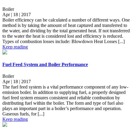
Boiler
Apr | 18 | 2017
Boiler efficiency can be calculated a number of different ways. One
method is by taking the amount of heat captured and transferred to
the water, and dividing by the total generated heat. If not transferred
to the water the heat is considered lost and efficiency is reduced.
Types of combustion losses include: Blowdown Heat Losses [...]
Keep reading
Fuel Feed System and Boiler Performance
Boiler
Apr | 18 | 2017
The fuel feed system is a vital performance component of any low-
emission boiler. In addition to supplying fuel, a properly designed
fuel feed system ensures consistent and reliable combustion by
distributing fuel within the boiler. The form and type of fuel also
plays an important part in a boiler’s performance and operation.
Gaseous fuels, for [...]
Keep reading