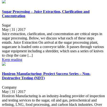
Sugar Processing – Juice Extraction, Clarification and
Concentration
Sugar
May | 31 | 2017
Juice extraction, clarification, and concentration are critical steps in
sugar processing. Below, we discuss what each of these steps
entails. Juice Extraction On arrival at the sugar processing plant,
sugarcane is loaded onto a conveyor table. It passes through various
sugar equipment including a shredder, which uses a series of knives
to chop the cane [...]
Keep reading
Honiron Manufacturing: Project Success Series – Non-
Destructive Testing (NDT)
Company
May | 31 | 2017
Honiron Manufacturing is an industry-leading provider of inspection
and testing services to the sugar, oil and gas, petrochemical and
refining, LNG, food processing, and carbon black industries. Over