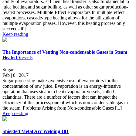
ability of evaporators. Efficient heat transfer is also fundamental to
juice heating and sugar boiling, as well as other sugar production-
related processes. Multiple-Effect Evaporators In multiple-effect
evaporators, cascade-type heating allows for the utilization of
multiple evaporation phases. However, this heating process only
succeeds if [...]
Keep reading
The Importance of Venting Non-condensable Gases in Steam
Heated Vessels
Sugar
Feb | 8 | 2017
Sugar processing makes extensive use of evaporators for the
concentration of raw juice. Evaporation is an energy-intensive
operation that uses steam to heat evaporator vessels, called
calandrias. There are a number of factors that can impact the
efficiency of this process, one of which is non-condensable gas in
the steam. Problems Arising from Non-condensable Gases [...]
Keep reading
Shielded Metal Arc Welding 101