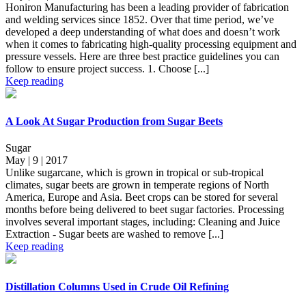
Honiron Manufacturing has been a leading provider of fabrication
and welding services since 1852. Over that time period, we’ve
developed a deep understanding of what does and doesn’t work
when it comes to fabricating high-quality processing equipment and
pressure vessels. Here are three best practice guidelines you can
follow to ensure project success. 1. Choose [...]
Keep reading
A Look At Sugar Production from Sugar Beets
Sugar
May | 9 | 2017
Unlike sugarcane, which is grown in tropical or sub-tropical
climates, sugar beets are grown in temperate regions of North
America, Europe and Asia. Beet crops can be stored for several
months before being delivered to beet sugar factories. Processing
involves several important stages, including: Cleaning and Juice
Extraction - Sugar beets are washed to remove [...]
Keep reading
Distillation Columns Used in Crude Oil Refining