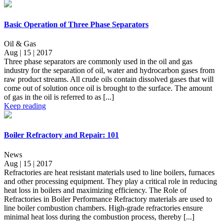
Basic Operation of Three Phase Separators
Oil & Gas
Aug | 15 | 2017
Three phase separators are commonly used in the oil and gas
industry for the separation of oil, water and hydrocarbon gases from
raw product streams. All crude oils contain dissolved gases that will
come out of solution once oil is brought to the surface. The amount
of gas in the oil is referred to as [...]
Keep reading
Boiler Refractory and Repair: 101
News
Aug | 15 | 2017
Refractories are heat resistant materials used to line boilers, furnaces
and other processing equipment. They play a critical role in reducing
heat loss in boilers and maximizing efficiency. The Role of
Refractories in Boiler Performance Refractory materials are used to
line boiler combustion chambers. High-grade refractories ensure
minimal heat loss during the combustion process, thereby [...]