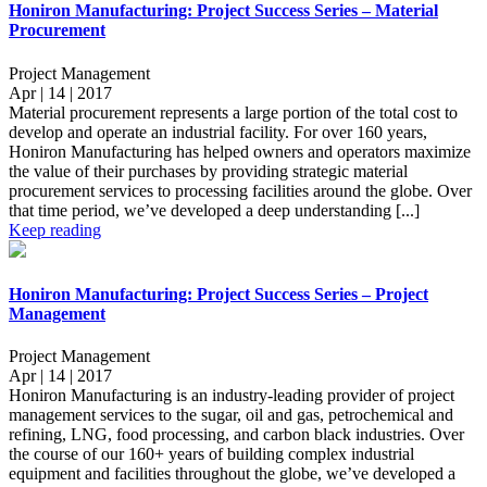
Honiron Manufacturing: Project Success Series – Material
Procurement
Project Management
Apr | 14 | 2017
Material procurement represents a large portion of the total cost to
develop and operate an industrial facility. For over 160 years,
Honiron Manufacturing has helped owners and operators maximize
the value of their purchases by providing strategic material
procurement services to processing facilities around the globe. Over
that time period, we’ve developed a deep understanding [...]
Keep reading
Honiron Manufacturing: Project Success Series – Project
Management
Project Management
Apr | 14 | 2017
Honiron Manufacturing is an industry-leading provider of project
management services to the sugar, oil and gas, petrochemical and
refining, LNG, food processing, and carbon black industries. Over
the course of our 160+ years of building complex industrial
equipment and facilities throughout the globe, we’ve developed a