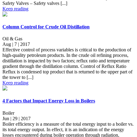
Safety Valves – Safety valves [...]
Keep reading
Column Control for Crude Oil Distillation
Oil & Gas
Aug | 7 | 2017
Effective control of process variables is critical to the production of
high-quality petroleum products. In the crude oil refining process,
distillation is impacted by two factors; reflux ratio and temperature
gradient through the distillation column. Control of Reflux Ratio
Reflux is condensed top product that is returned to the upper part of
the tower to [...]
Keep reading
4 Factors that Impact Energy Loss in Boilers
Boiler
Jun | 29 | 2017
Boiler efficiency is a measure of the total energy input to a boiler vs.
its total energy output. In effect, it is an indication of the energy
losses encountered during boiler operation through radiation,