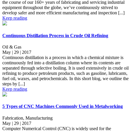
the course of our 160+ years of fabricating and servicing industrial
equipment throughout the globe, we’ve continuously strived to
develop safer and more efficient manufacturing and inspection [...]
Keep reading
Continuous Distillation Process in Crude Oil Refining
Oil & Gas
May | 29 | 2017
Continuous distillation is a process in which a chemical mixture is
continuously fed into a distillation column where its contents are
separated through selective boiling. It is used extensively in crude oil
refining to produce petroleum products, such as gasoline, lubricants,
fuel oil, waxes, and petrochemicals. In this short blog, we outline the
steps by [...]
Keep reading
5 Types of CNC Machines Commonly Used in Metalworking
Fabrication, Manufacturing
May | 29 | 2017
Computer Numerical Control (CNC) is widely used for the