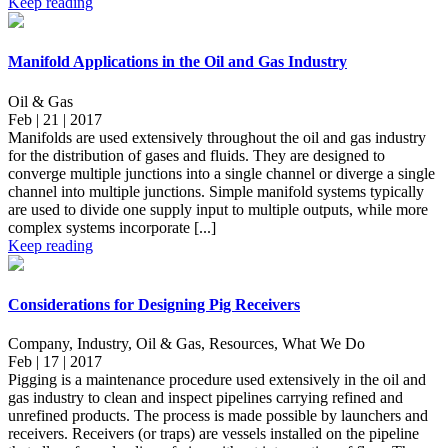
Keep reading
Manifold Applications in the Oil and Gas Industry
Oil & Gas
Feb | 21 | 2017
Manifolds are used extensively throughout the oil and gas industry
for the distribution of gases and fluids. They are designed to
converge multiple junctions into a single channel or diverge a single
channel into multiple junctions. Simple manifold systems typically
are used to divide one supply input to multiple outputs, while more
complex systems incorporate [...]
Keep reading
Considerations for Designing Pig Receivers
Company, Industry, Oil & Gas, Resources, What We Do
Feb | 17 | 2017
Pigging is a maintenance procedure used extensively in the oil and
gas industry to clean and inspect pipelines carrying refined and
unrefined products. The process is made possible by launchers and
receivers. Receivers (or traps) are vessels installed on the pipeline