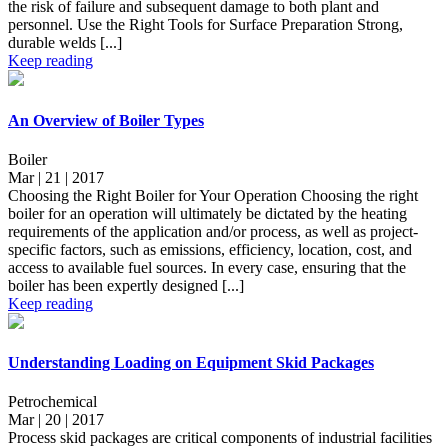
the risk of failure and subsequent damage to both plant and
personnel. Use the Right Tools for Surface Preparation Strong,
durable welds [...]
Keep reading
An Overview of Boiler Types
Boiler
Mar | 21 | 2017
Choosing the Right Boiler for Your Operation Choosing the right
boiler for an operation will ultimately be dictated by the heating
requirements of the application and/or process, as well as project-
specific factors, such as emissions, efficiency, location, cost, and
access to available fuel sources. In every case, ensuring that the
boiler has been expertly designed [...]
Keep reading
Understanding Loading on Equipment Skid Packages
Petrochemical
Mar | 20 | 2017
Process skid packages are critical components of industrial facilities