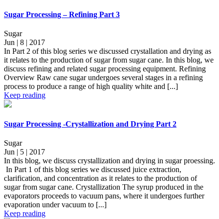
Sugar Processing – Refining Part 3
Sugar
Jun | 8 | 2017
In Part 2 of this blog series we discussed crystallation and drying as
it relates to the production of sugar from sugar cane. In this blog, we
discuss refining and related sugar processing equipment. Refining
Overview Raw cane sugar undergoes several stages in a refining
process to produce a range of high quality white and [...]
Keep reading
Sugar Processing -Crystallization and Drying Part 2
Sugar
Jun | 5 | 2017
In this blog, we discuss crystallization and drying in sugar proessing.
In Part 1 of this blog series we discussed juice extraction,
clarification, and concentration as it relates to the production of
sugar from sugar cane. Crystallization The syrup produced in the
evaporators proceeds to vacuum pans, where it undergoes further
evaporation under vacuum to [...]
Keep reading