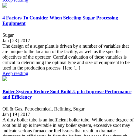
4 Factors To Consider When Selecting Sugar Processing
Equipment
Sugar
Jan | 23 | 2017
The design of a sugar plant is driven by a number of variables that
are unique to the location of the facility, as well as the specific
objectives of the operator. Careful evaluation of these variables is
critical to determining the optimal type and size of equipment to be
used in the production process. Here [...]
Keep reading
Boiler System: Reduce Soot Build-Up to Improve Performance
and Efficiency
Oil & Gas, Petrochemical, Refining, Sugar
Jan | 19 | 2017
A dirty boiler tube is an inefficient boiler tube. While some degree of
soot build-up is inevitable in any boiler system, excessive soot may
indicate serious furnace or fuel issues that result in dramatic