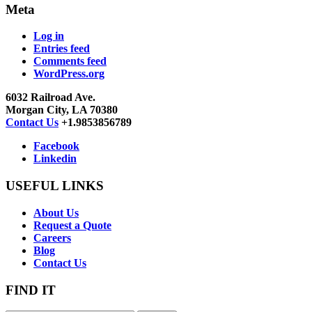
Meta
Log in
Entries feed
Comments feed
WordPress.org
6032 Railroad Ave.
Morgan City, LA 70380
Contact Us
+1.9853856789
Facebook
Linkedin
USEFUL LINKS
About Us
Request a Quote
Careers
Blog
Contact Us
FIND IT