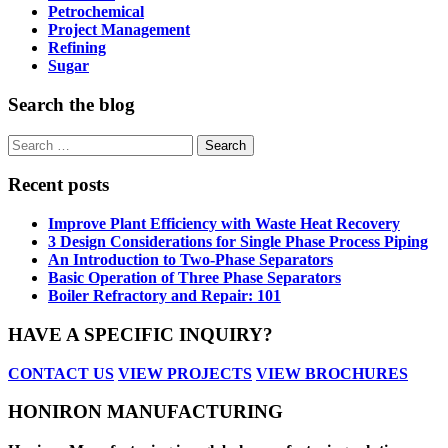
Petrochemical
Project Management
Refining
Sugar
Search the blog
Search
for:
Recent posts
Improve Plant Efficiency with Waste Heat Recovery
3 Design Considerations for Single Phase Process Piping
An Introduction to Two-Phase Separators
Basic Operation of Three Phase Separators
Boiler Refractory and Repair: 101
HAVE A SPECIFIC INQUIRY?
CONTACT US
VIEW PROJECTS
VIEW BROCHURES
HONIRON MANUFACTURING