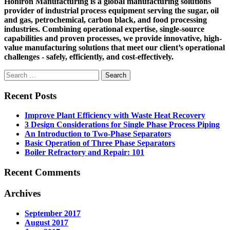
Honiron Manufacturing is a global manufacturing solutions
provider of industrial process equipment serving the sugar, oil
and gas, petrochemical, carbon black, and food processing
industries. Combining operational expertise, single-source
capabilities and proven processes, we provide innovative, high-
value manufacturing solutions that meet our client’s operational
challenges - safely, efficiently, and cost-effectively.
Search
for:
Recent Posts
Improve Plant Efficiency with Waste Heat Recovery
3 Design Considerations for Single Phase Process Piping
An Introduction to Two-Phase Separators
Basic Operation of Three Phase Separators
Boiler Refractory and Repair: 101
Recent Comments
Archives
September 2017
August 2017