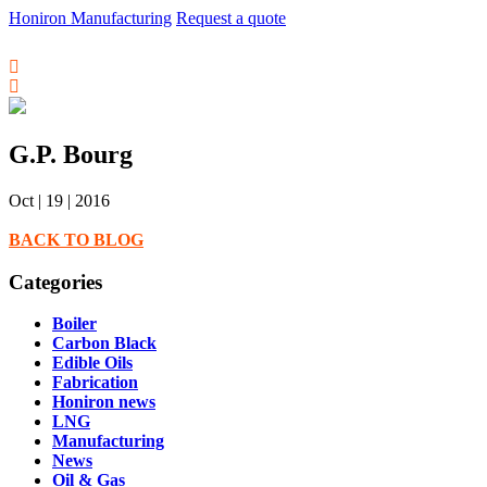
Honiron Manufacturing
Request a quote
G.P. Bourg
Oct | 19 | 2016
BACK TO BLOG
Categories
Boiler
Carbon Black
Edible Oils
Fabrication
Honiron news
LNG
Manufacturing
News
Oil & Gas