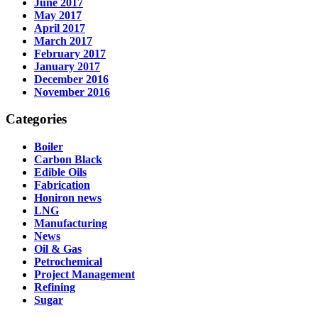
June 2017
May 2017
April 2017
March 2017
February 2017
January 2017
December 2016
November 2016
Categories
Boiler
Carbon Black
Edible Oils
Fabrication
Honiron news
LNG
Manufacturing
News
Oil & Gas
Petrochemical
Project Management
Refining
Sugar